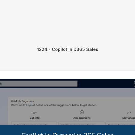
1224 - Copilot in D365 Sales