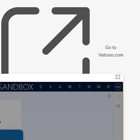
Go to
Velosio.com